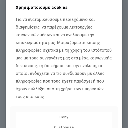
Χρησιμοποιούμε cookies
Για να εξατομικεύσουμε περιεχόμενο και
28/02/2022
διαφημίσεις, να παρέχουμε λειτουργίες
Welcome to our new website!
κοινωνικών μέσων και να αναλύουμε την
Welcome to the new Florida Mall website. We have designed it
επισκεψιμότητά μας. Μοιραζόμαστε επίσης
with emphasis on simplicity and ease of navigation from any
πληροφορίες σχετικά με τη χρήση του ιστότοπού
devices, mobile or computer. Browse
[…]
μας με τους συνεργάτες μας στα μέσα κοινωνικής
Περισσότερα
δικτύωσης, τη διαφήμιση και την ανάλυση, οι
οποίοι ενδέχεται να τις συνδυάσουν με άλλες
πληροφορίες που τους έχετε παράσχει ή που
έχουν συλλέξει από τη χρήση των υπηρεσιών
τους από εσάς.
Deny
Customize