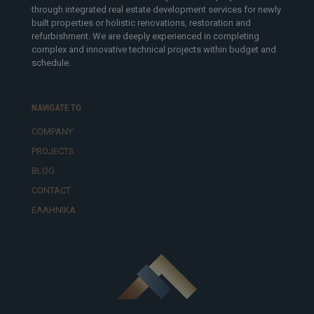
through integrated real estate development services for newly
built properties or holistic renovations, restoration and
refurbishment. We are deeply experienced in completing
complex and innovative technical projects within budget and
schedule.
NAVIGATE TO
COMPANY
PROJECTS
BLOG
CONTACT
ΕΛΛΗΝΙΚΆ