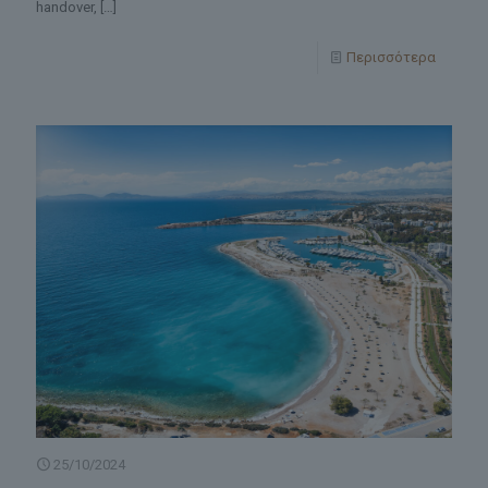
handover,
[…]
Περισσότερα
25/10/2024