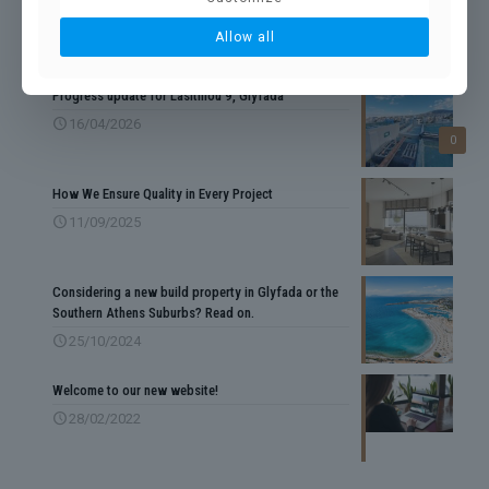
Allow all
RECENT POSTS
Progress update for Lasithiou 9, Glyfada
16/04/2026
0
How We Ensure Quality in Every Project
11/09/2025
Considering a new build property in Glyfada or the
Southern Athens Suburbs? Read on.
25/10/2024
Welcome to our new website!
28/02/2022