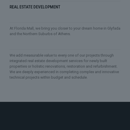
REAL ESTATE DEVELOPMENT
At Florida Mall, we bring you closer to your dream home in Glyfada
and the Northern Suburbs of Athens.
We add measurable value to every one of our projects through
integrated real estate development services for newly built
properties or holistic renovations, restoration and refurbishment.
We are deeply experienced in completing complex and innovative
technical projects within budget and schedule.