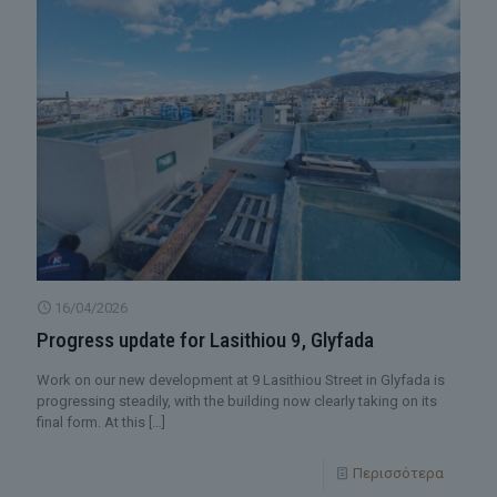
16/04/2026
Progress update for Lasithiou 9, Glyfada
Work on our new development at 9 Lasithiou Street in Glyfada is
progressing steadily, with the building now clearly taking on its
final form. At this
[…]
Περισσότερα