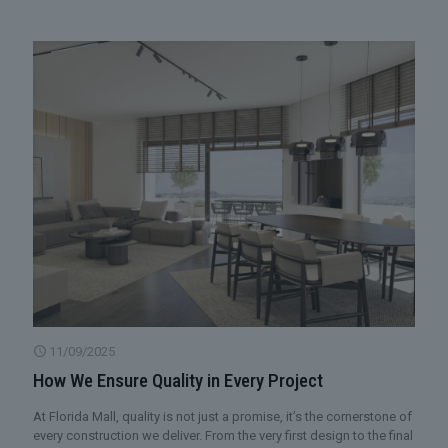
11/09/2025
How We Ensure Quality in Every Project
At Florida Mall, quality is not just a promise, it’s the cornerstone of
every construction we deliver. From the very first design to the final