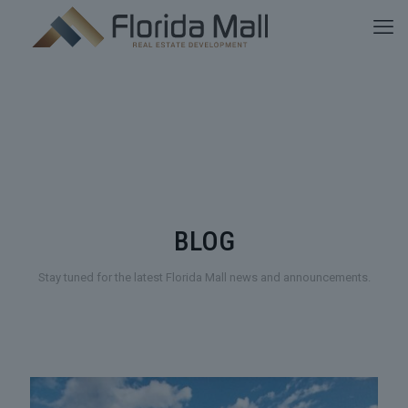
BLOG
Stay tuned for the latest Florida Mall news and announcements.