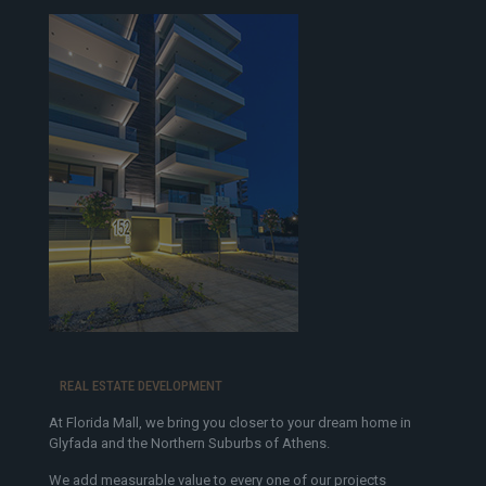
REAL ESTATE DEVELOPMENT
At Florida Mall, we bring you closer to your dream home in
Glyfada and the Northern Suburbs of Athens.
We add measurable value to every one of our projects