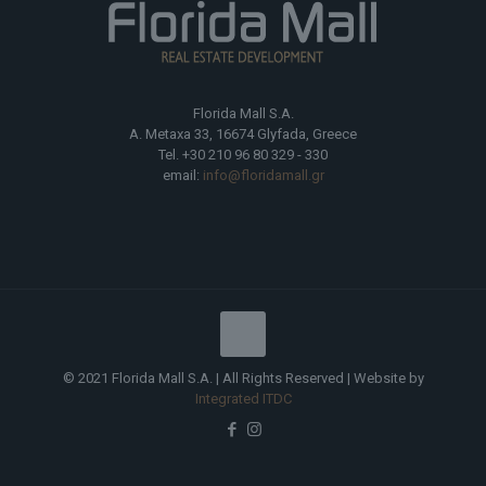
Florida Mall S.A.
A. Metaxa 33, 16674 Glyfada, Greece
Tel. +30 210 96 80 329 - 330
email:
info@floridamall.gr
© 2021 Florida Mall S.A. | All Rights Reserved | Website by
Integrated ITDC