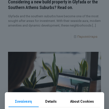
Considering a new build property in Glyfada or the
Southern Athens Suburbs? Read on.
Glyfada and the southern suburbs have become one of the most
sought-after areas for investment. With their seaside aura, modern
amenities and dynamic development, these neighborhoods
[…]
Περισσότερα
Συναίνεση
Details
About Cookies