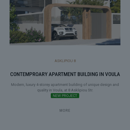
ASKLIPIOU 8
CONTEMPROARY APARTMENT BUILDING IN VOULA
Modern, luxury 4-storey apartment building of unique design and
quality in Voula, at 8 Asklipiou Str.
NEW PROJECT
MORE