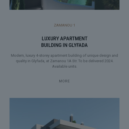
ZAMANOU 1
LUXURY APARTMENT
BUILDING IN GLYFADA
Modern, luxury 4-storey apartment building of unique design and
quality in Glyfada, at Zamanou 1A Str. To be delivered 2024.
Available units.
MORE