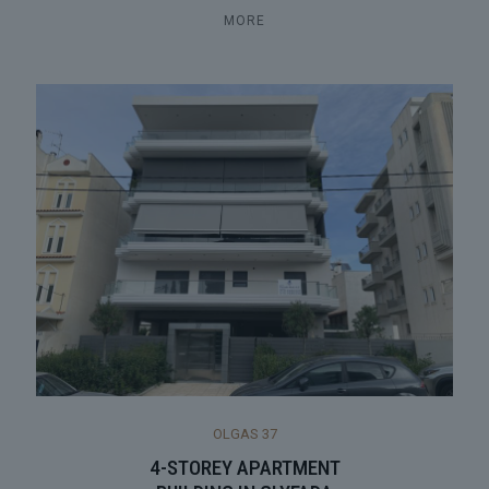
MORE
OLGAS 37
4-STOREY APARTMENT