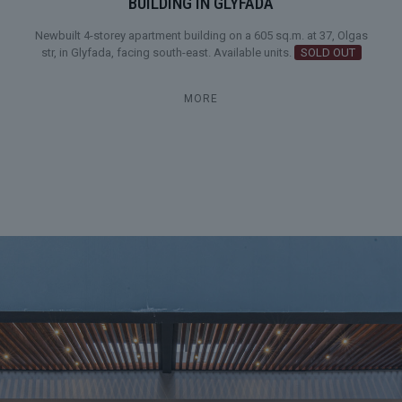
BUILDING IN GLYFADA
Newbuilt 4-storey apartment building on a 605 sq.m. at 37, Olgas
str, in Glyfada, facing south-east. Available units.
SOLD OUT
MORE