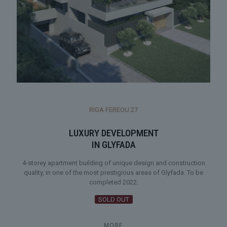
RIGA FEREOU 27
LUXURY DEVELOPMENT
IN GLYFADA
4-storey apartment building of unique design and construction
quality, in one of the most prestigious areas of Glyfada. To be
completed 2022.
SOLD OUT
MORE