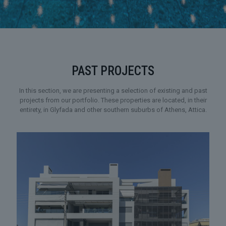
PAST PROJECTS
In this section, we are presenting a selection of existing and past
projects from our portfolio. These properties are located, in their
entirety, in Glyfada and other southern suburbs of Athens, Attica.