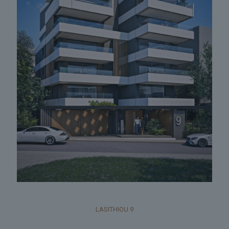
LASITHIOU 9