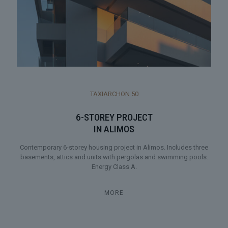
TAXIARCHON 50
6-STOREY PROJECT
IN ALIMOS
Contemporary 6-storey housing project in Alimos. Includes three
basements, attics and units with pergolas and swimming pools.
Energy Class A.
MORE