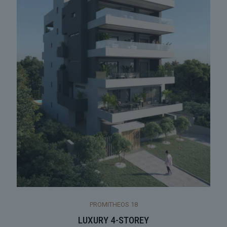
PROMITHEOS 18
LUXURY 4-STOREY