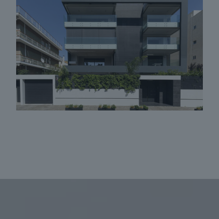
Apartment building in Glyfada 10