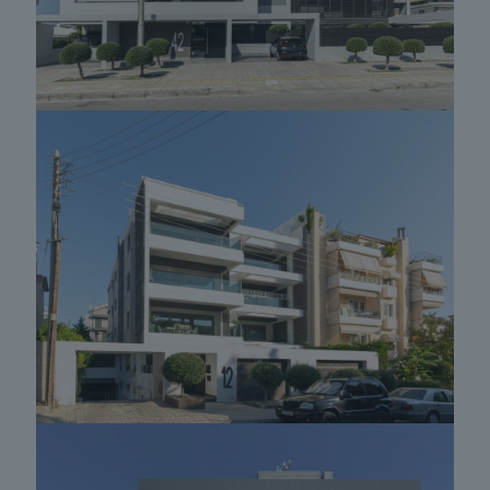
Apartment building in Glyfada 03
Apartment building in Glyfada 09