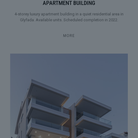
APARTMENT BUILDING
4-storey luxury apartment building in a quiet residential area in
Glyfada. Available units. Scheduled completion in 2022.
MORE