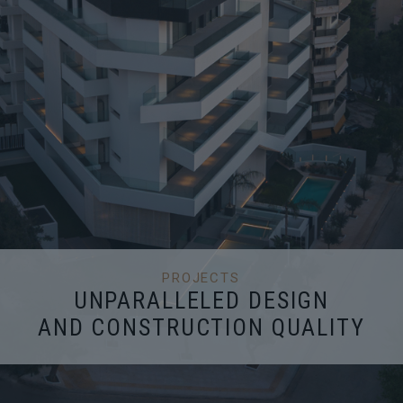
PROJECTS
UNPARALLELED DESIGN
AND CONSTRUCTION QUALITY