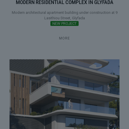
MODERN RESIDENTIAL COMPLEX IN GLYFADA
Modern architectural apartment building under construction at 9
Lasithiou Street, Glyfada
NEW PROJECT
MORE