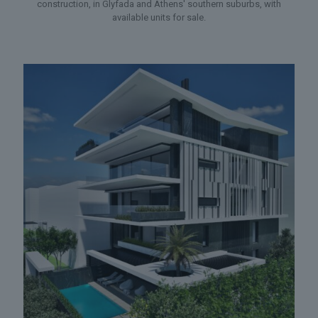
construction, in Glyfada and Athens' southern suburbs, with
available units for sale.