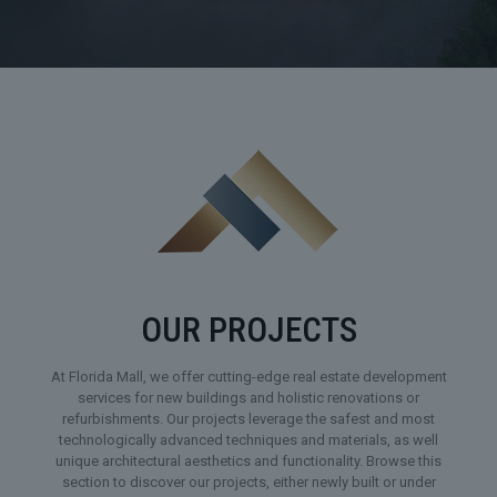
OUR PROJECTS
At Florida Mall, we offer cutting-edge real estate development
services for new buildings and holistic renovations or
refurbishments. Our projects leverage the safest and most
technologically advanced techniques and materials, as well
unique architectural aesthetics and functionality. Browse this
section to discover our projects, either newly built or under