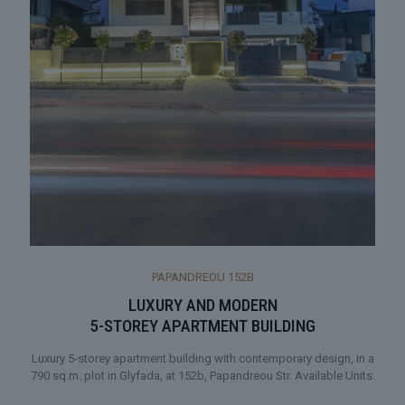
PAPANDREOU 152Β
LUXURY AND MODERN
5-STOREY APARTMENT BUILDING
Luxury 5-storey apartment building with contemporary design, in a
790 sq.m. plot in Glyfada, at 152b, Papandreou Str. Available Units.