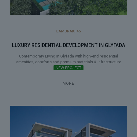
LAMBRAKI 45
LUXURY RESIDENTIAL DEVELOPMENT IN GLYFADA
Contemporary Living in Glyfada with high-end residential
amenities, comforts and premium materials & infrastructure
NEW PROJECT
MORE